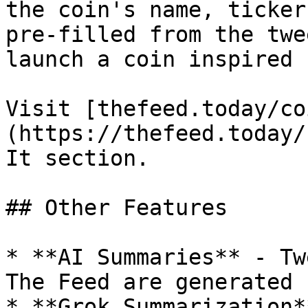
the coin's name, ticker
pre-filled from the twe
launch a coin inspired 
Visit [thefeed.today/co
(https://thefeed.today/
It section.

## Other Features

* **AI Summaries** - Tw
The Feed are generated 
* **Grok Summarization*