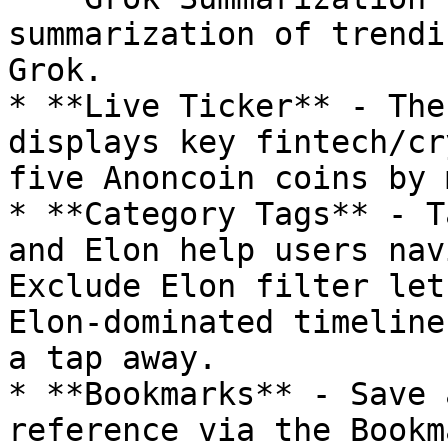
summarization of trendi
Grok.

* **Live Ticker** - The
displays key fintech/cr
five Anoncoin coins by 
* **Category Tags** - T
and Elon help users nav
Exclude Elon filter let
Elon-dominated timeline
a tap away.

* **Bookmarks** - Save 
reference via the Bookm