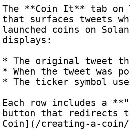
The **Coin It** tab on 
that surfaces tweets wh
launched coins on Solan
displays:

* The original tweet th
* When the tweet was pos
* The ticker symbol use
Each row includes a **"
button that redirects t
Coin](/creating-a-coin/