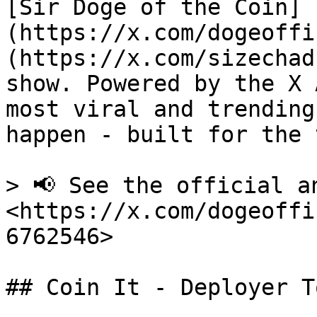
[Sir Doge of the Coin]
(https://x.com/dogeoffi
(https://x.com/sizechad
show. Powered by the X 
most viral and trending
happen - built for the 
> 📢 See the official an
<https://x.com/dogeoffi
6762546>

## Coin It - Deployer To