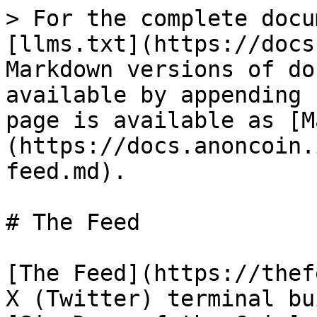
> For the complete docu
[llms.txt](https://docs
Markdown versions of do
available by appending 
page is available as [M
(https://docs.anoncoin.
feed.md).

# The Feed

[The Feed](https://thef
X (Twitter) terminal bu