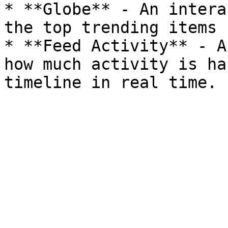
* **Globe** - An intera
the top trending items 
* **Feed Activity** - A
how much activity is ha